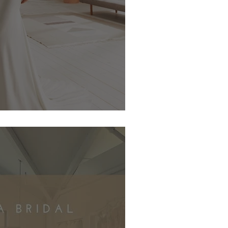
te One