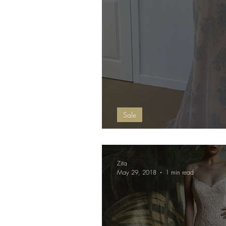
Sale
Debs Dress Open
Zita
May 29, 2018
1 min read