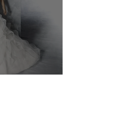
70% Off Bridal!!