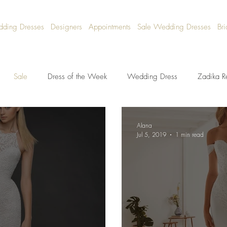
dding Dresses
Designers
Appointments
Sale Wedding Dresses
Bri
Sale
Dress of the Week
Wedding Dress
Zadika R
Alana
Jul 5, 2019
1 min read