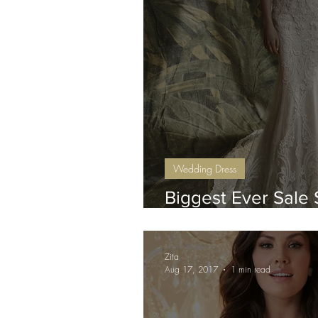
Wedding Dress
Biggest Ever Sale 
Sunday 10th June
Zita
Aug 17, 2017
1 min read