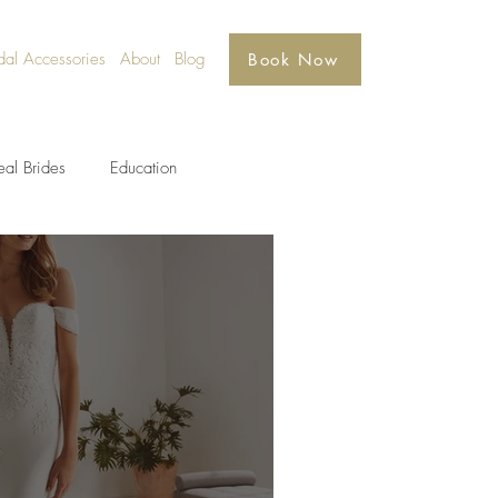
dal Accessories
About
Blog
Book Now
eal Brides
Education