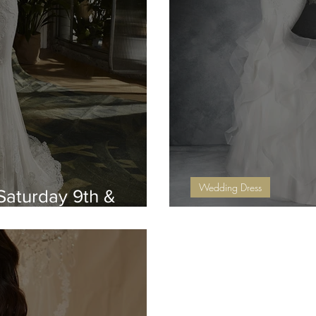
Wedding Dress
Saturday 9th &
September Sale 