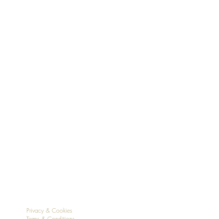
Privacy & Cookies
Terms & Conditions