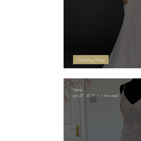
Wedding Dress
NEW Sale Dresses
Alana
Jun 27, 2019
1 min read