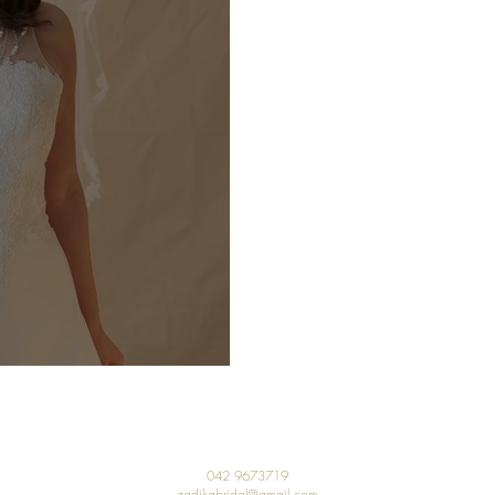
 Our Sale!!
042 9673719
zadikabridal@gmail.com