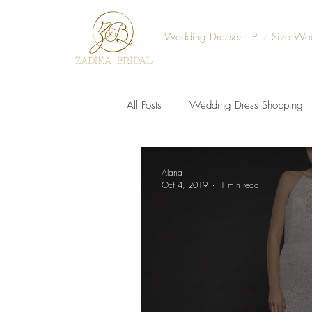
Wedding Dresses
Plus Size We
All Posts
Wedding Dress Shopping
Alana
Oct 4, 2019
1 min read