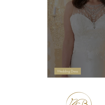
Wedding Dress
Extra Reductions In