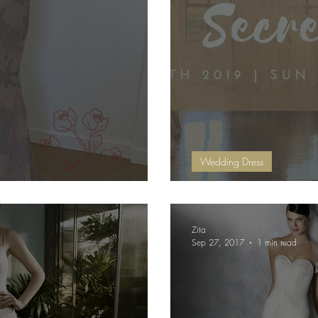
Wedding Dress
 Week
Secret Sale
Zita
Sep 27, 2017
1 min read