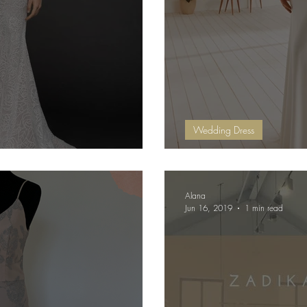
Wedding Dress
 Added!!
OCTA - by Whi
Alana
Jun 16, 2019
1 min read