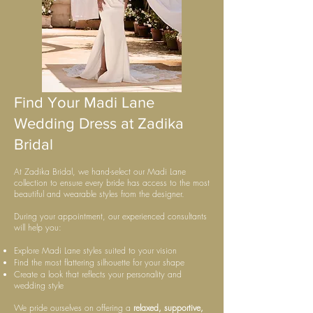
Find Your Madi Lane
Wedding Dress at Zadika
Bridal
At Zadika Bridal, we hand-select our Madi Lane
collection to ensure every bride has access to the most
beautiful and wearable styles from the designer.
During your appointment, our experienced consultants
will help you:
Explore Madi Lane styles suited to your vision
Find the most flattering silhouette for your shape
Create a look that reflects your personality and
wedding style
We pride ourselves on offering a
relaxed, supportive,