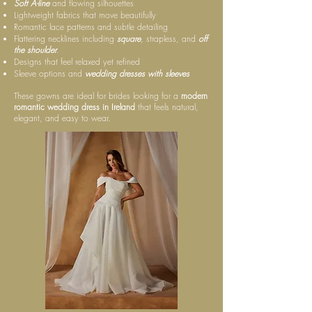
Soft A-line
and flowing silhouettes
Lightweight fabrics that move beautifully
Romantic lace patterns and subtle detailing
Flattering necklines including
square
, strapless, and
off
the shoulder
.
Designs that feel relaxed yet refined
Sleeve options and
wedding dresses with sleeves
These gowns are ideal for brides looking for a
modern
romantic wedding dress in Ireland
that feels natural,
elegant, and easy to wear.