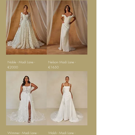
Noble - Madi Lane -
Nelson- Madi Lane -
€2000
€1650
Wimmer - Madi Lane -
Walsh - Madi Lane -