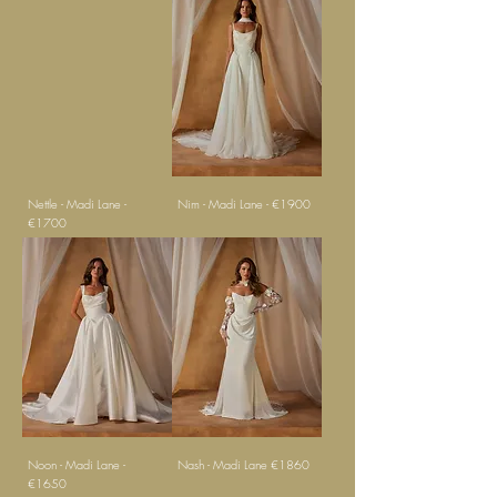
Nettle - Madi Lane -
Nim - Madi Lane - €1900
€1700
Noon - Madi Lane -
Nash - Madi Lane €1860
€1650