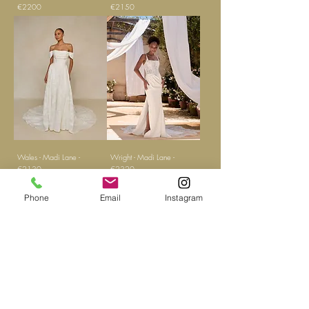
€2200
€2150
Wales - Madi Lane -
Wright - Madi Lane -
€2130
€2320
Phone
Email
Instagram