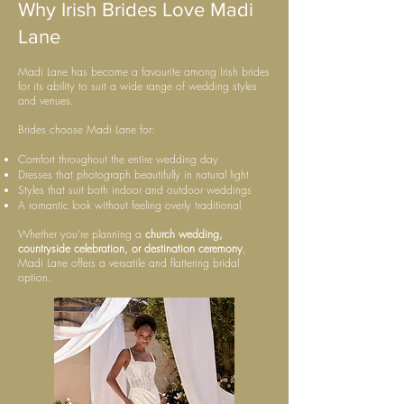
Why Irish Brides Love Madi
Lane
Madi Lane has become a favourite among Irish brides
for its ability to suit a wide range of wedding styles
and venues.
Brides choose Madi Lane for:
Comfort throughout the entire wedding day
Dresses that photograph beautifully in natural light
Styles that suit both indoor and outdoor weddings
A romantic look without feeling overly traditional
Whether you’re planning a
church wedding,
countryside celebration, or destination ceremony
,
Madi Lane offers a versatile and flattering bridal
option.