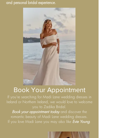
and personal bridal experience.
Book Your Appointment
If you’re searching for Madi Lane wedding dresses in
Ireland or Northern Ireland, we would love to welcome
you to Zadika Bridal.
Book your appointment today
and discover the
romantic beauty of Madi Lane wedding dresses.
If you love Madi Lane you may also like
Evie Young
.