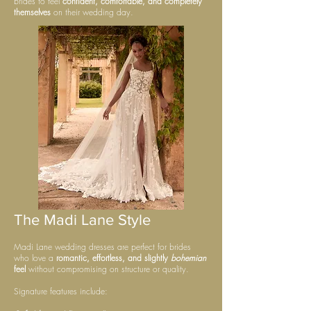
brides to feel
confident, comfortable, and completely
themselves
on their wedding day.
The Madi Lane Style
Madi Lane wedding dresses are perfect for brides
who love a
romantic, effortless, and slightly
bohemian
feel
without compromising on structure or quality.
Signature features include: