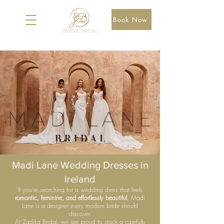
Book Now
Madi Lane Wedding Dresses in
Ireland
If you’re searching for a wedding dress that feels
romantic, feminine, and effortlessly beautiful
, Madi
Lane is a designer every modern bride should
discover.
At Zadika Bridal, we are proud to stock a carefully