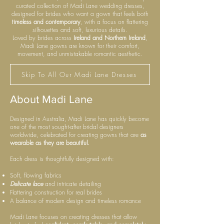
curated collection of Madi Lane wedding dresses,
designed for brides who want a gown that feels both
timeless and contemporary
, with a focus on flattering
silhouettes and soft, luxurious details.
Loved by brides across
Ireland and Northern Ireland
,
Madi Lane gowns are known for their comfort,
movement, and unmistakable romantic aesthetic.
Skip To All Our Madi Lane Dresses
About Madi Lane
Designed in Australia, Madi Lane has quickly become
one of the most sought-after bridal designers
worldwide, celebrated for creating gowns that are
as
wearable as they are beautiful.
Each dress is thoughtfully designed with:
Soft, flowing fabrics
Delicate lace
and intricate detailing
Flattering construction for real brides
A balance of modern design and timeless romance
Madi Lane focuses on creating dresses that allow