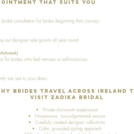
ointment That Suits You
bridal consultation for brides beginning their journey.
hop our designer sale gowns all year round.
(Midweek)
e for brides who feel nervous or self-conscious.
ntly say yes to your dress.
hy Brides Travel Across Ireland 
Visit Zadika Bridal
Private showroom experience
No-pressure, non-judgemental service
Carefully curated designer collections
Calm, grounded styling approach