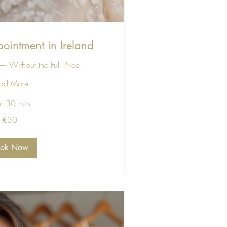
ointment in Ireland
 Without the Full Price.
ad More
hr 30 min
€30
ook Now