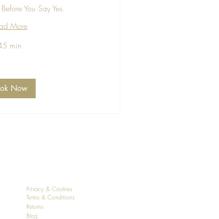
Before You Say Yes.
ad More
45 min
ook Now
Privacy & Cookies
Terms & Conditions
Returns
Blog