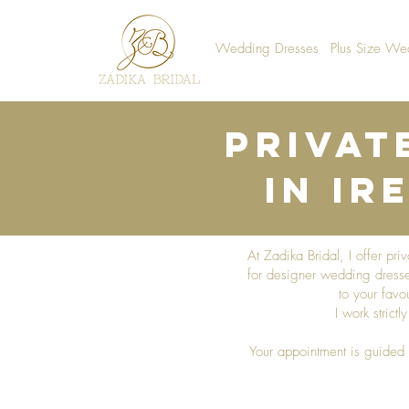
Wedding Dresses
Plus Size We
Privat
in Ir
At Zadika Bridal, I offer pr
for designer wedding dresses
to your favo
I work strict
Your appointment is guided 