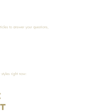
rticles to answer your questions,
styles right now:
e
nt