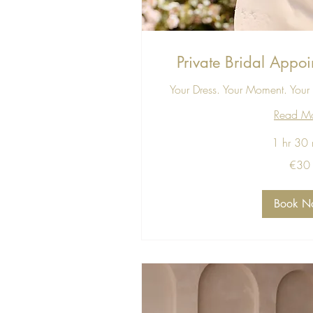
Private Bridal Appoi
Your Dress. Your Moment. Your 
Read M
1 hr 30 
30
€30
euros
Book N