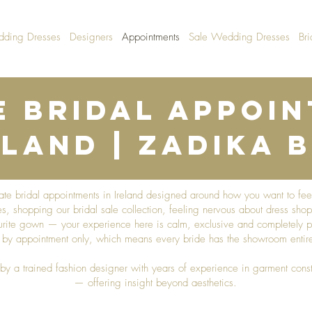
dding Dresses
Designers
Appointments
Sale Wedding Dresses
Bri
e Bridal Appoi
eland | Zadika B
ivate bridal appointments in Ireland designed around how you want to fe
, shopping our bridal sale collection, feeling nervous about dress shop
urite gown — your experience here is calm, exclusive and completely pr
ly by appointment only, which means every bride has the showroom entirel
by a trained fashion designer with years of experience in garment const
— offering insight beyond aesthetics.