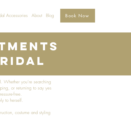
dal Accessories
About
Blog
Book Now
ntments
ridal​
el. Whether you’re searching
ping, or returning to say yes
essure-free.
y to herself.
ruction, costume and styling