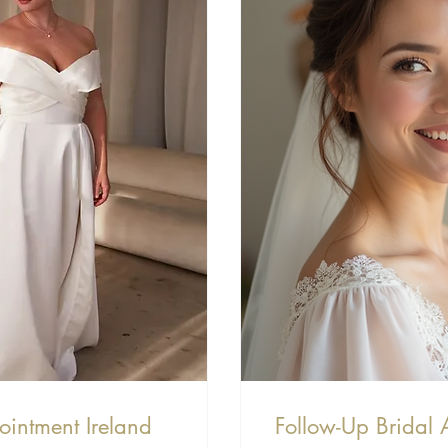
ointment Ireland
Follow-Up Bridal 