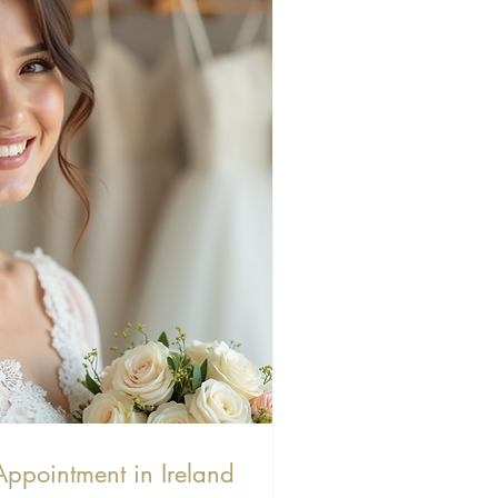
Appointment in Ireland