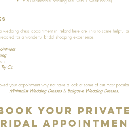
€30 refundable booking fee (with 1 week notice)
es
ng a wedding dress appointment in Ireland here are links to some helpful a
repared for a wonderful bridal shopping experience.
ointment
ping
ent
 Try On
ed your appointment why not have a look at some of our most popular 
Minimalist Wedding Dresses
&
Ballgown Wedding Dresses
.
Book Your Privat
ridal Appointme