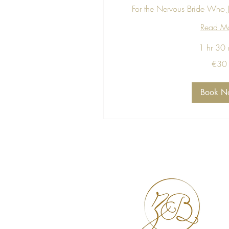
For the Nervous Bride Who J
Read M
1 hr 30 
30
€30
euros
Book N