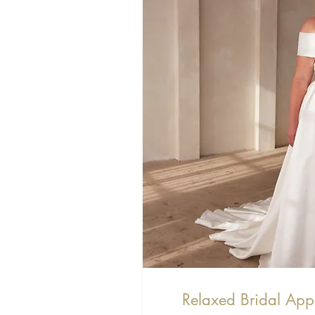
Relaxed Bridal App