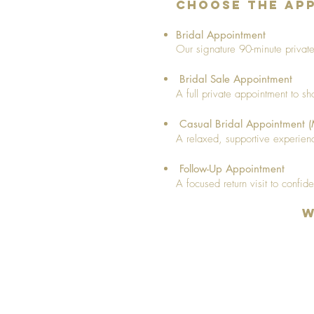
Choose the App
Bridal Appointment
Our signature 90-minute private 
Bridal Sale Appointment
A full private appointment to s
Casual Bridal Appointment 
A relaxed, supportive experienc
Follow-Up Appointment
A focused return visit to confide
W