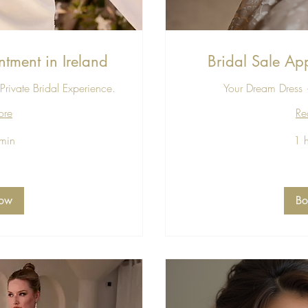
ntment in Ireland
Bridal Sale App
Private Bridal Experience.
Your Dream Dress —
ore
Re
min
1 
30
euros
ow
B