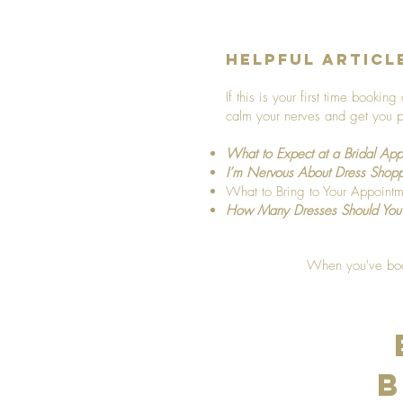
Helpful Articl
If this is your first time booki
calm your nerves and get you p
What to Expect at a Bridal App
I’m Nervous About Dress Shop
What to Bring to Your Appointm
How Many Dresses Should You
When you've book
B