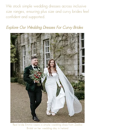
We stock simple wedding dresses across inclusive
size ranges, ensuring plus size and curvy brides feel
confident and supported.
Explore Our Wedding Dresses For Curvy Brides
Real bride Emma wears a simple wedding dress from Zadika
Bridal on her wedding day in Ireland