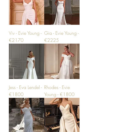
Viv - Evie Young -
Gia - Evie Young -
€2170
€2225
Jess - Eva Lendel -
Rhodes - Evie
€1800
Young - €1800