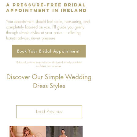
A Pressure-Free Bridal
Appointment in Ireland
Your appointment should feel calm, reassuring, and
completely focused on you. I’ll guide you gently
through simple styles at your pace — offering
honest advice, never pressure.
Book Your Bridal Appointment
Relaxed, private appointments designed to help you feel
confident and at ease.
Discover Our Simple Wedding
Dress Styles
Load Previous