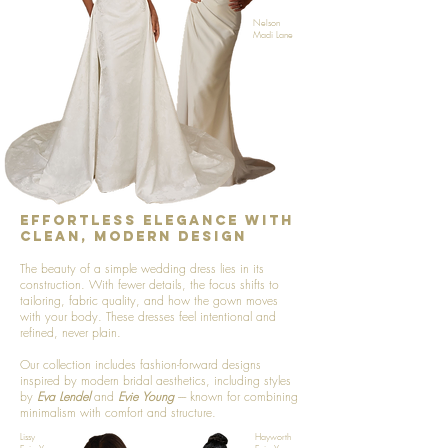
Nelson
Madi Lane
Effortless Elegance with
Clean, Modern Design
The beauty of a simple wedding dress lies in its
construction. With fewer details, the focus shifts to
tailoring, fabric quality, and how the gown moves
with your body. These dresses feel intentional and
refined, never plain.
Our collection includes fashion-forward designs
inspired by modern bridal aesthetics, including styles
by
Eva Lendel
and
Evie Young
---- known for combining
minimalism with comfort and structure.
Lissy
Hayworth