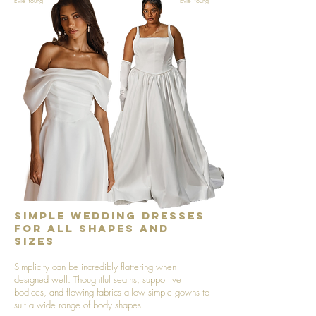
Evie Young
Evie Young
Simple Wedding Dresses
for All Shapes and
Sizes
Simplicity can be incredibly flattering when
designed well. Thoughtful seams, supportive
bodices, and flowing fabrics allow simple gowns to
suit a wide range of body shapes.