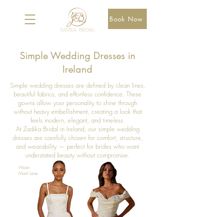
Book Now
Simple Wedding Dresses in
Ireland
Simple wedding dresses are defined by clean lines,
beautiful fabrics, and effortless confidence. These
gowns allow your personality to shine through
without heavy embellishment, creating a look that
feels modern, elegant, and timeless.
At Zadika Bridal in Ireland, our simple wedding
dresses are carefully chosen for comfort, structure,
and wearability — perfect for brides who want
understated beauty without compromise.
Walsh
Madi Lane