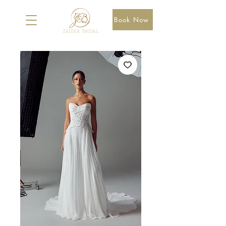
Book Now