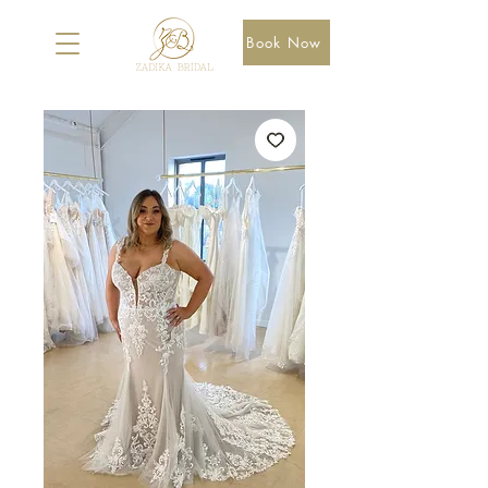
Book Now