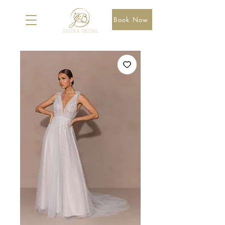
Book Now