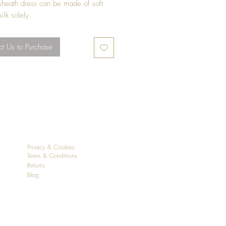
 sheath dress can be made of soft
ilk solely.
crease from the designer from size
t Us to Purchase
Privacy & Cookies
Terms & Conditions
Returns
Blog