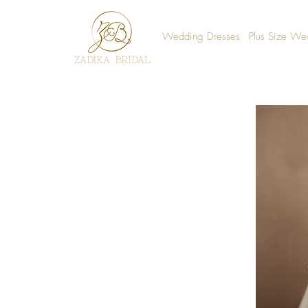
Wedding Dresses
Plus Size We