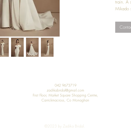
train. A
Mikado s
Price in
Contac
44 up.
042 9673719
zadikabridal@gmail.com
First Floor, Market Square Shopping Centre,
Carrickmacross, Co Monaghan
©2023 by Zadika Bridal.