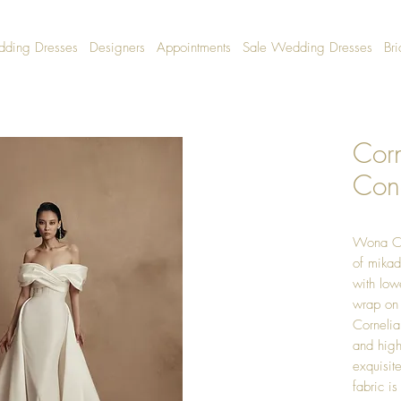
dding Dresses
Designers
Appointments
Sale Wedding Dresses
Bri
Cor
Con
Wona Co
of mikad
with low
wrap on 
Cornelia
and high
exquisit
fabric i