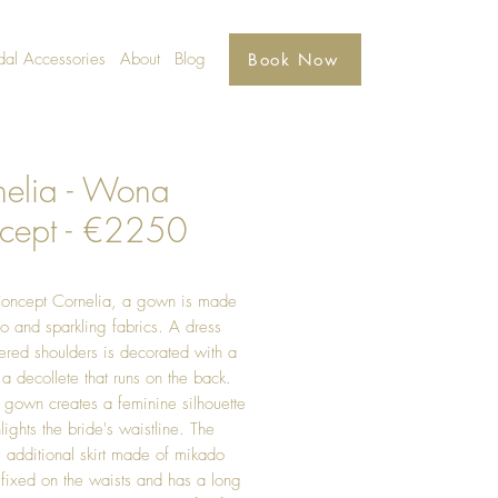
dal Accessories
About
Blog
Book Now
nelia - Wona
cept - €2250
ncept Cornelia, a gown is made
o and sparkling fabrics. A dress
ered shoulders is decorated with a
a decollete that runs on the back.
 gown creates a feminine silhouette
lights the bride's waistline. The
e additional skirt made of mikado
s fixed on the waists and has a long