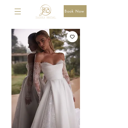
Book Now