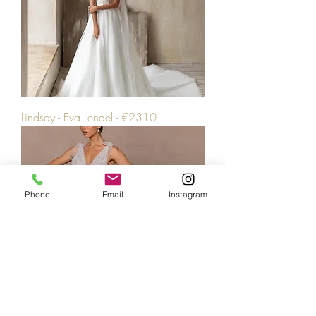
Lindsay - Eva Lendel - €2310
Phone
Email
Instagram