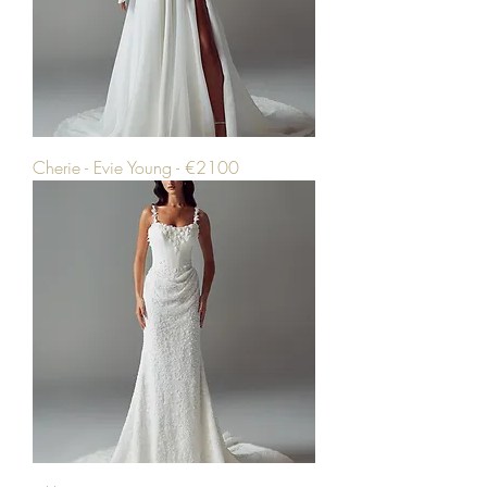
Cherie - Evie Young - €2100