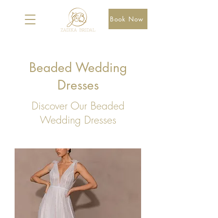
Book Now
Beaded Wedding
Dresses
Discover Our Beaded
Wedding Dresses