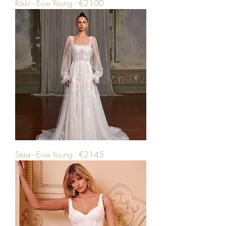
Rikki - Evie Young - €2100
Sera - Evie Young - €2145