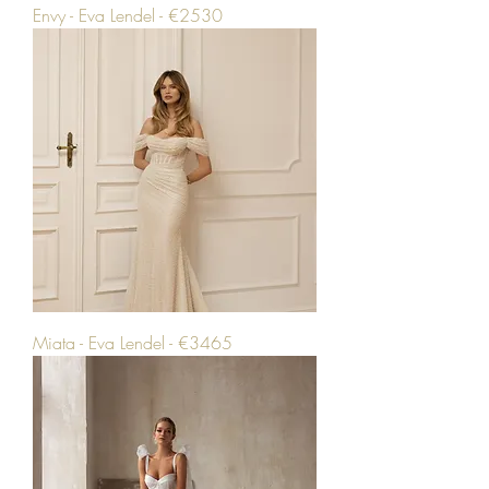
Envy - Eva Lendel - €2530
Miata - Eva Lendel - €3465