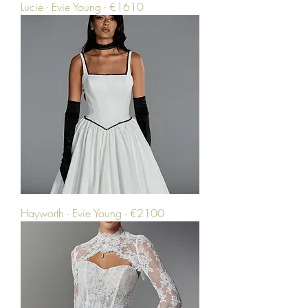
Lucie - Evie Young - €1610
Hayworth - Evie Young - €2100