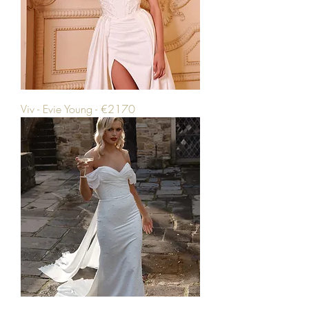
Viv - Evie Young - €2170