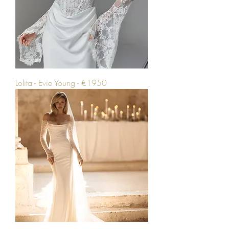
Lolita - Evie Young - €1950