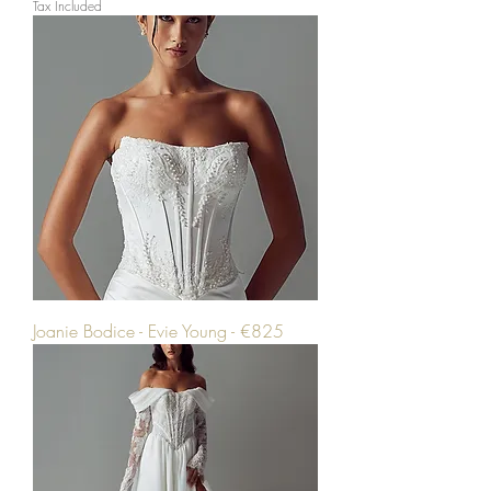
Tax Included
Joanie Bodice - Evie Young - €825