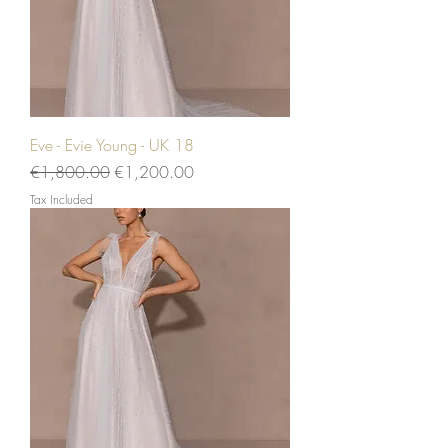
Eve - Evie Young - UK 18
Regular Price
Sale Price
€1,800.00
€1,200.00
Tax Included